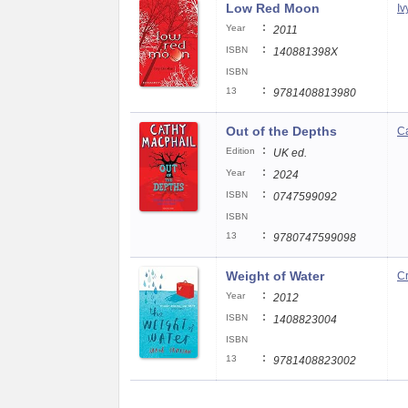
Low Red Moon
Iv
:
Year
2011
:
ISBN
140881398X
ISBN
:
13
9781408813980
Out of the Depths
Ca
:
Edition
UK ed.
:
Year
2024
:
ISBN
0747599092
ISBN
:
13
9780747599098
Weight of Water
C
:
Year
2012
:
ISBN
1408823004
ISBN
:
13
9781408823002