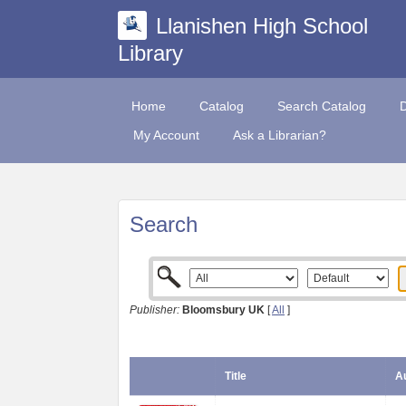
Llanishen High School
Library
Home
Catalog
Search Catalog
My Account
Ask a Librarian?
Search
Publisher:
Bloomsbury UK
[
All
]
Title
Au