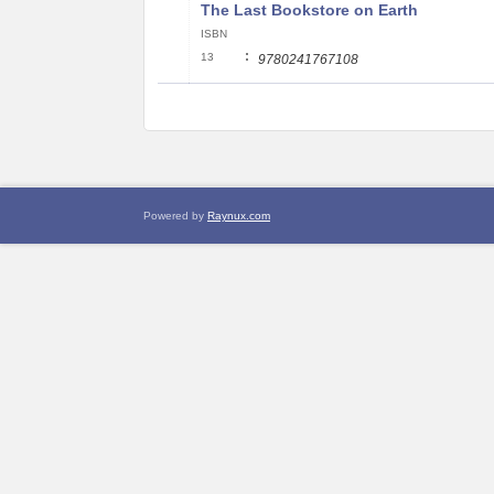
The Last Bookstore on Earth
ISBN
:
13
9780241767108
Powered by
Raynux.com