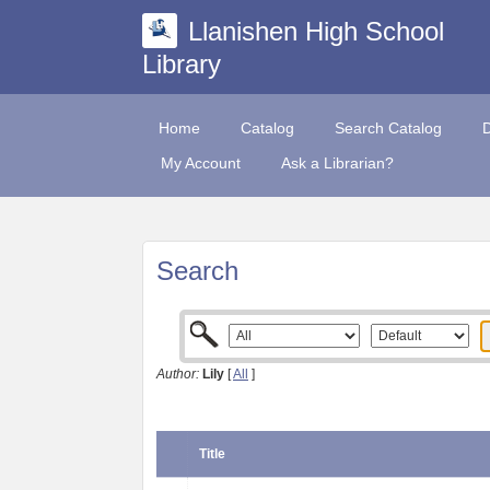
Llanishen High School
Library
Home
Catalog
Search Catalog
My Account
Ask a Librarian?
Search
Author:
Lily
[
All
]
Title