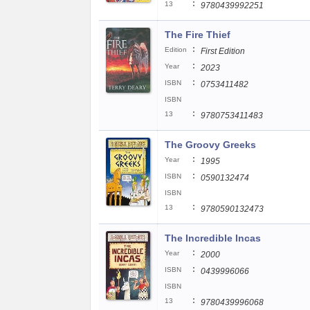
:
13
9780439992251
The Fire Thief
:
Edition
First Edition
:
Year
2023
:
ISBN
0753411482
ISBN
:
13
9780753411483
The Groovy Greeks
:
Year
1995
:
ISBN
0590132474
ISBN
:
13
9780590132473
The Incredible Incas
:
Year
2000
:
ISBN
0439996066
ISBN
:
13
9780439996068