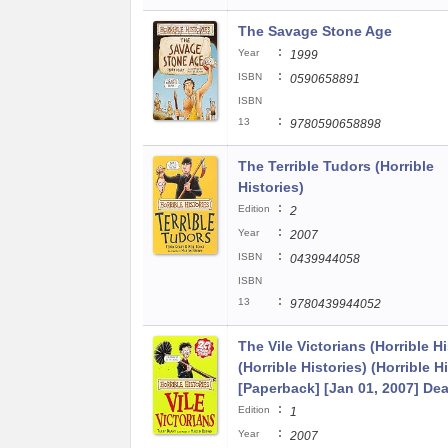
The Savage Stone Age
:
Year
1999
:
ISBN
0590658891
ISBN
:
13
9780590658898
The Terrible Tudors (Horrible
Histories)
:
Edition
2
:
Year
2007
:
ISBN
0439944058
ISBN
:
13
9780439944052
The Vile Victorians (Horrible Hi
(Horrible Histories) (Horrible H
[Paperback] [Jan 01, 2007] Dea
:
Edition
1
:
Year
2007