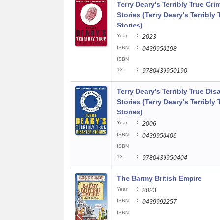
Terry Deary's Terribly True Cri
Stories (Terry Deary's Terribly 
Stories)
:
Year
2023
:
ISBN
0439950198
ISBN
:
13
9780439950190
Terry Deary's Terribly True Dis
Stories (Terry Deary's Terribly 
Stories)
:
Year
2006
:
ISBN
0439950406
ISBN
:
13
9780439950404
The Barmy British Empire
:
Year
2023
:
ISBN
0439992257
ISBN