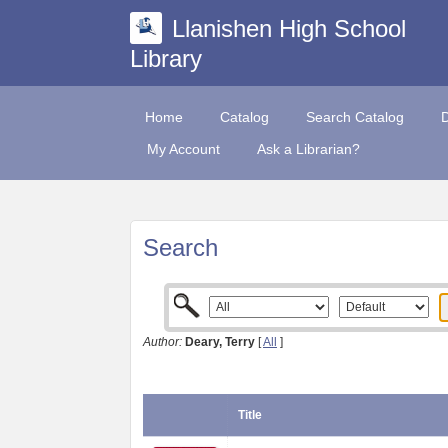
Llanishen High School
Library
Home
Catalog
Search Catalog
My Account
Ask a Librarian?
Search
Author:
Deary, Terry
[
All
]
Title