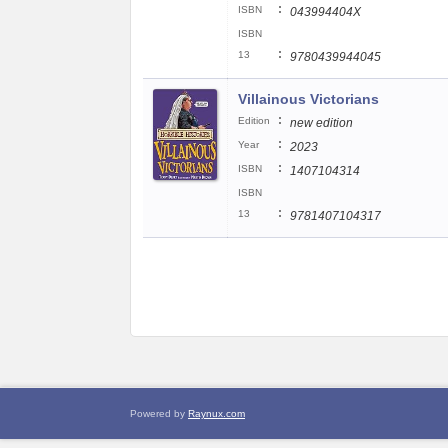
:
ISBN
043994404X
ISBN
:
13
9780439944045
Villainous Victorians
:
Edition
new edition
:
Year
2023
:
ISBN
1407104314
ISBN
:
13
9781407104317
Powered by
Raynux.com